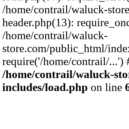
/home/contrail/waluck-stor
header.php(13): require_once
/home/contrail/waluck-
store.com/public_html/inde
require('/home/contrail/...'
/home/contrail/waluck-st
includes/load.php
on line