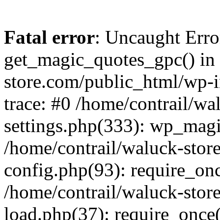
Fatal error
: Uncaught Erro
get_magic_quotes_gpc() in 
store.com/public_html/wp-i
trace: #0 /home/contrail/w
settings.php(333): wp_magi
/home/contrail/waluck-stor
config.php(93): require_once
/home/contrail/waluck-stor
load.php(37): require_once('