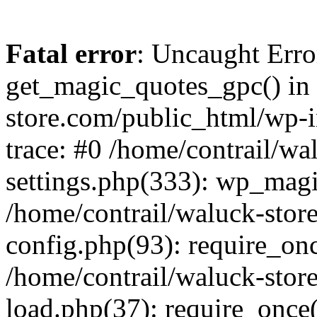
Fatal error
: Uncaught Erro
get_magic_quotes_gpc() in 
store.com/public_html/wp-i
trace: #0 /home/contrail/w
settings.php(333): wp_magi
/home/contrail/waluck-stor
config.php(93): require_once
/home/contrail/waluck-stor
load.php(37): require_once('