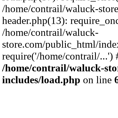
/home/contrail/waluck-stor
header.php(13): require_once
/home/contrail/waluck-
store.com/public_html/inde
require('/home/contrail/...'
/home/contrail/waluck-st
includes/load.php
on line