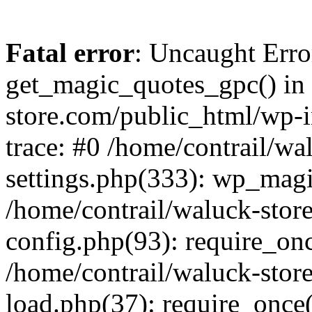
Fatal error
: Uncaught Erro
get_magic_quotes_gpc() in 
store.com/public_html/wp-i
trace: #0 /home/contrail/w
settings.php(333): wp_magi
/home/contrail/waluck-stor
config.php(93): require_once
/home/contrail/waluck-stor
load.php(37): require_once('