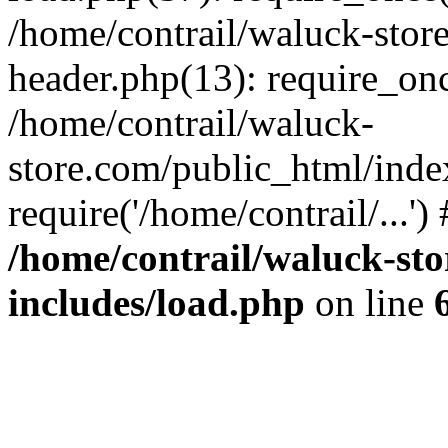
/home/contrail/waluck-stor
header.php(13): require_once
/home/contrail/waluck-
store.com/public_html/inde
require('/home/contrail/...'
/home/contrail/waluck-st
includes/load.php
on line