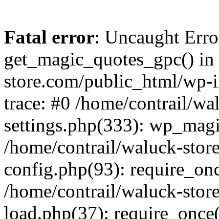
Fatal error
: Uncaught Erro
get_magic_quotes_gpc() in 
store.com/public_html/wp-i
trace: #0 /home/contrail/w
settings.php(333): wp_magi
/home/contrail/waluck-stor
config.php(93): require_once
/home/contrail/waluck-stor
load.php(37): require_once('