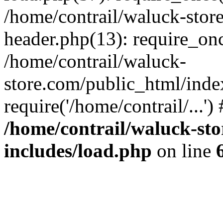
/home/contrail/waluck-stor
header.php(13): require_once
/home/contrail/waluck-
store.com/public_html/inde
require('/home/contrail/...'
/home/contrail/waluck-st
includes/load.php
on line