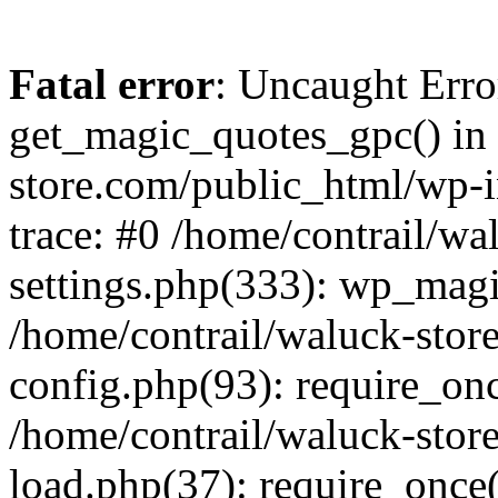
Fatal error
: Uncaught Erro
get_magic_quotes_gpc() in 
store.com/public_html/wp-i
trace: #0 /home/contrail/w
settings.php(333): wp_magi
/home/contrail/waluck-stor
config.php(93): require_once
/home/contrail/waluck-stor
load.php(37): require_once('