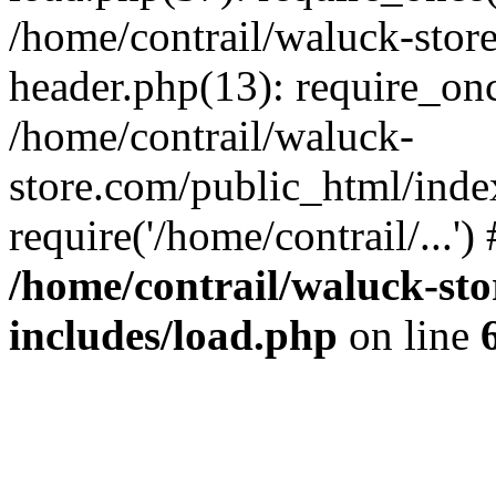
/home/contrail/waluck-stor
header.php(13): require_once
/home/contrail/waluck-
store.com/public_html/inde
require('/home/contrail/...'
/home/contrail/waluck-st
includes/load.php
on line